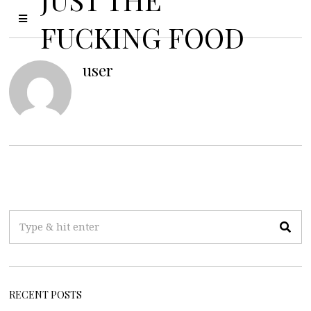
FUCKING FOOD
user
RECENT POSTS