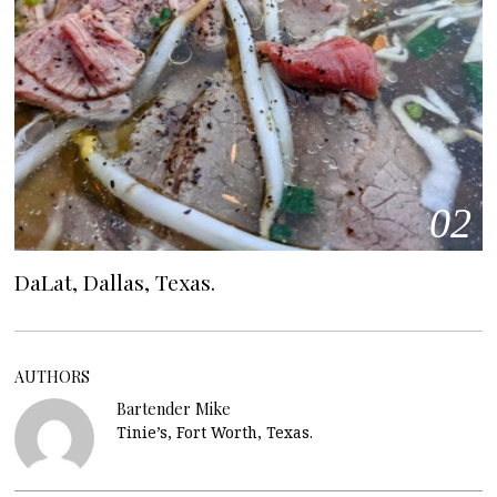
02
DaLat, Dallas, Texas.
AUTHORS
Bartender Mike
Tinie’s, Fort Worth, Texas.