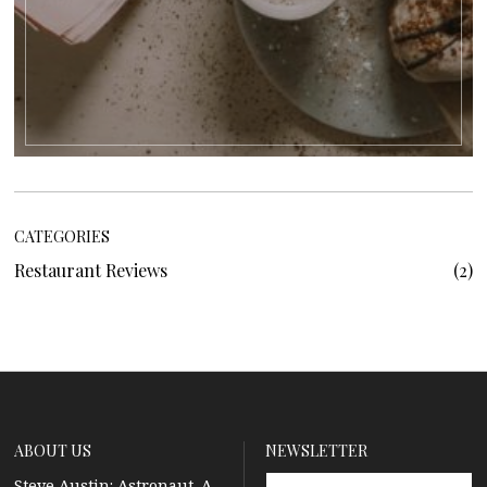
CATEGORIES
Restaurant Reviews
2
ABOUT US
NEWSLETTER
Steve Austin: Astronaut. A