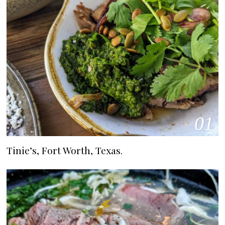
01
Tinie’s, Fort Worth, Texas.