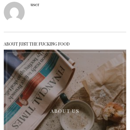
user
ABOUT JUST THE FUCKING FOOD
ABOUT US