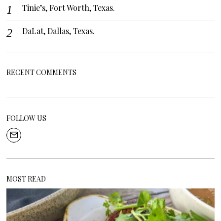
Tinie’s, Fort Worth, Texas.
DaLat, Dallas, Texas.
RECENT COMMENTS
FOLLOW US
MOST READ