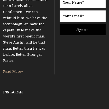
man barely alive.
Gentlemen… we can
rebuild him. We have the
technology. We have the
capability to make the
world’s first bionic man.
Steve Austin will be that
man. Better than he was
before. Better. Stronger.
Faster.
Read More+
INSTAGRAM