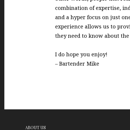
combination of expertise, in
and a hyper focus on just one
experience allows us to prov
they need to know about the 
I do hope you enjoy!
– Bartender Mike
ABOUT US