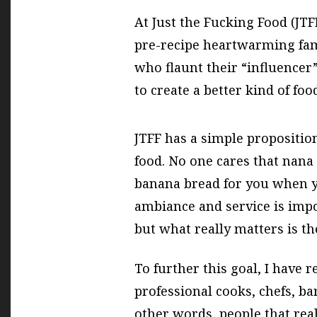
At Just the Fucking Food (JTF
pre-recipe heartwarming fam
who flaunt their “influencer” 
to create a better kind of foo
JTFF has a simple proposition:
food. No one cares that nana
banana bread for you when y
ambiance and service is imp
but what really matters is th
To further this goal, I have r
professional cooks, chefs, ba
other words, people that rea