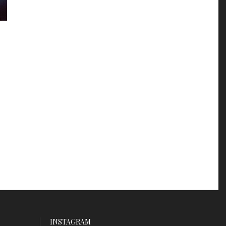
INSTAGRAM