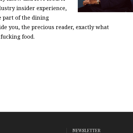
dustry insider experience,
 part of the dining
ide you, the precious reader, exactly what
fucking food.
NEWSLETTER