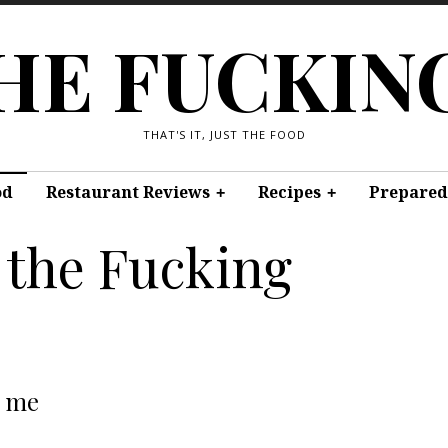
THE FUCKIN
THAT'S IT, JUST THE FOOD
od
Restaurant Reviews
Recipes
Prepared
 the Fucking
t me