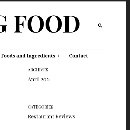
G FOOD
 Foods and Ingredients
Contact
ARCHIVES
April 2021
CATEGORIES
Restaurant Reviews