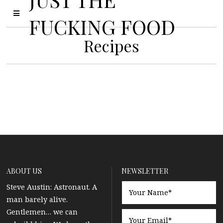
FUCKING FOOD
Recipes
ABOUT US
NEWSLETTER
Steve Austin: Astronaut. A
man barely alive.
Gentlemen… we can