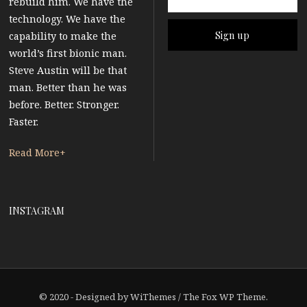
rebuild him. We have the
technology. We have the
capability to make the
world’s first bionic man.
Steve Austin will be that
man. Better than he was
before. Better. Stronger.
Faster.
Read More+
INSTAGRAM
© 2020 - Designed by
WiThemes
/
The Fox WP Theme
.